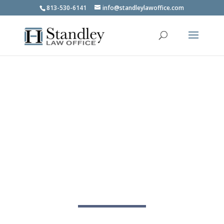
813-530-6141
info@standleylawoffice.com
Social Security Lawyer in
Tampa