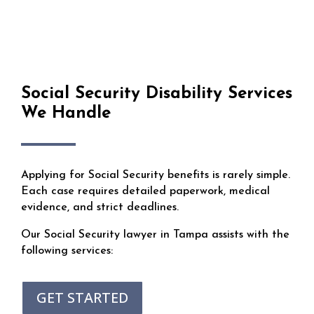
Social Security Disability Services
We Handle
Applying for Social Security benefits is rarely simple.
Each case requires detailed paperwork, medical
evidence, and strict deadlines.
Our Social Security lawyer in Tampa assists with the
following services:
GET STARTED