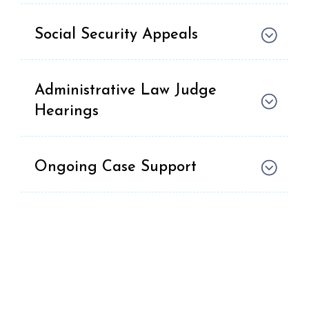
Social Security Appeals
Administrative Law Judge
Hearings
Ongoing Case Support