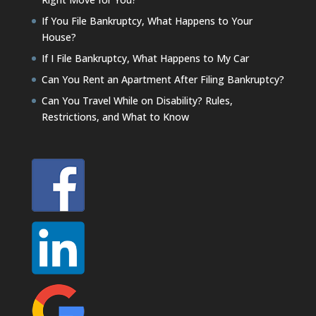
If You File Bankruptcy, What Happens to Your
House?
If I File Bankruptcy, What Happens to My Car
Can You Rent an Apartment After Filing Bankruptcy?
Can You Travel While on Disability? Rules,
Restrictions, and What to Know