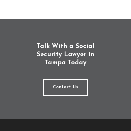
Talk With a Social
Security Lawyer in
Tampa Today
Contact Us