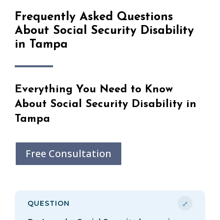
Frequently Asked Questions
About Social Security Disability
in Tampa
Everything You Need to Know
About Social Security Disability in
Tampa
Free Consultation
⤢
QUESTION