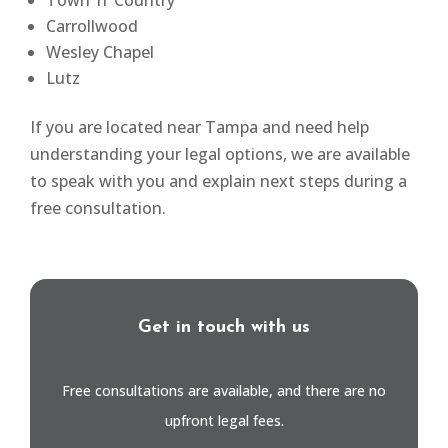
Town ’n’ Country
Carrollwood
Wesley Chapel
Lutz
If you are located near Tampa and need help
understanding your legal options, we are available
to speak with you and explain next steps during a
free consultation.
Get in touch with us
Free consultations are available, and there are no
upfront legal fees.