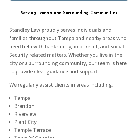
Serving Tampa and Surrounding Communities
Standley Law proudly serves individuals and
families throughout Tampa and nearby areas who
need help with bankruptcy, debt relief, and Social
Security related matters. Whether you live in the
city or a surrounding community, our team is here
to provide clear guidance and support.
We regularly assist clients in areas including:
Tampa
Brandon
Riverview
Plant City
Temple Terrace