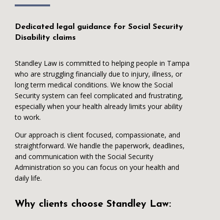
Dedicated legal guidance for Social Security
Disability claims
Standley Law is committed to helping people in Tampa
who are struggling financially due to injury, illness, or
long term medical conditions. We know the Social
Security system can feel complicated and frustrating,
especially when your health already limits your ability
to work.
Our approach is client focused, compassionate, and
straightforward. We handle the paperwork, deadlines,
and communication with the Social Security
Administration so you can focus on your health and
daily life.
Why clients choose Standley Law: