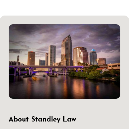
About Standley Law