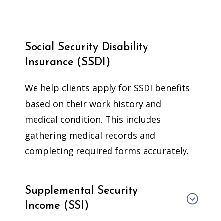
Social Security Disability
Insurance (SSDI)
We help clients apply for SSDI benefits
based on their work history and
medical condition. This includes
gathering medical records and
completing required forms accurately.
Supplemental Security
Income (SSI)