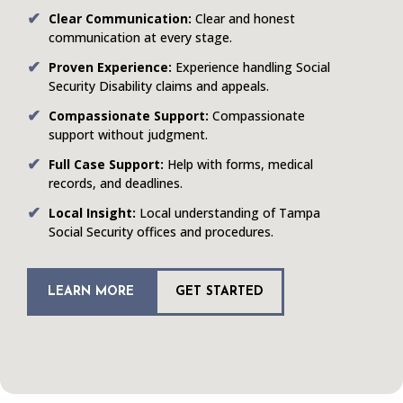
Clear Communication:
Clear and honest
communication at every stage.
Proven Experience:
Experience handling Social
Security Disability claims and appeals.
Compassionate Support:
Compassionate
support without judgment.
Full Case Support:
Help with forms, medical
records, and deadlines.
Local Insight:
Local understanding of Tampa
Social Security offices and procedures.
LEARN MORE
GET STARTED