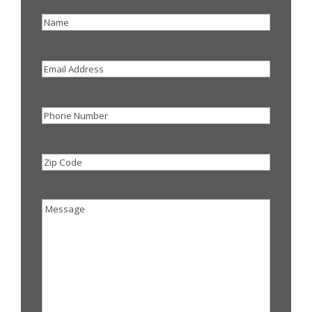
Name
(Required)
Email
Address
Phone
Zip
Code
Message