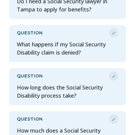
Do I need a Social Security lawyer in
Tampa to apply for benefits?
⤢
QUESTION
What happens if my Social Security
Disability claim is denied?
⤢
QUESTION
How long does the Social Security
Disability process take?
⤢
QUESTION
How much does a Social Security