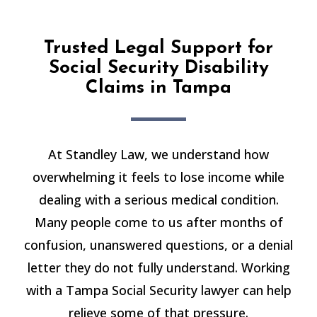
Trusted Legal Support for
Social Security Disability
Claims in Tampa
At Standley Law, we understand how
overwhelming it feels to lose income while
dealing with a serious medical condition.
Many people come to us after months of
confusion, unanswered questions, or a denial
letter they do not fully understand. Working
with a Tampa Social Security lawyer can help
relieve some of that pressure.