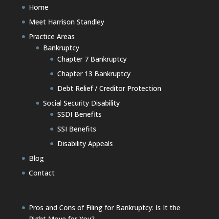
Home
Meet Harrison Standley
Practice Areas
Bankruptcy
Chapter 7 Bankruptcy
Chapter 13 Bankruptcy
Debt Relief / Creditor Protection
Social Security Disability
SSDI Benefits
SSI Benefits
Disability Appeals
Blog
Contact
Pros and Cons of Filing for Bankruptcy: Is It the
Right Move for You?