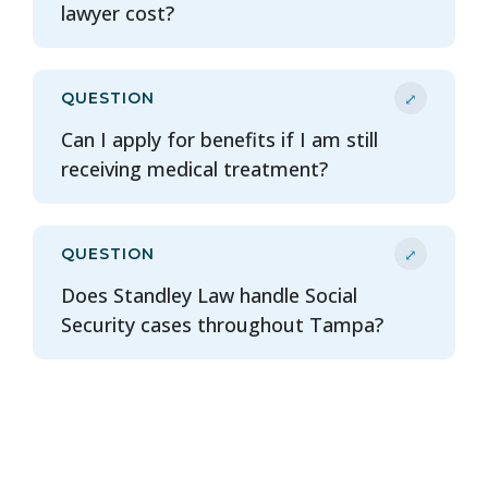
lawyer cost?
⤢
QUESTION
Can I apply for benefits if I am still
receiving medical treatment?
⤢
QUESTION
Does Standley Law handle Social
Security cases throughout Tampa?