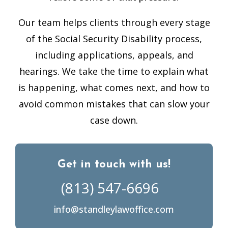
Our team helps clients through every stage
of the Social Security Disability process,
including applications, appeals, and
hearings. We take the time to explain what
is happening, what comes next, and how to
avoid common mistakes that can slow your
case down.
Get in touch with us!
(813) 547-6696
info@standleylawoffice.com