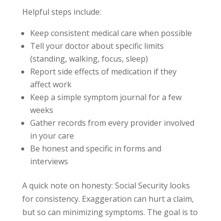
Helpful steps include:
Keep consistent medical care when possible
Tell your doctor about specific limits
(standing, walking, focus, sleep)
Report side effects of medication if they
affect work
Keep a simple symptom journal for a few
weeks
Gather records from every provider involved
in your care
Be honest and specific in forms and
interviews
A quick note on honesty: Social Security looks
for consistency. Exaggeration can hurt a claim,
but so can minimizing symptoms. The goal is to