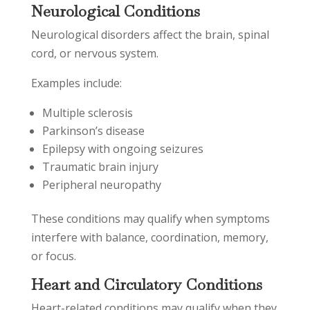
Neurological Conditions
Neurological disorders affect the brain, spinal
cord, or nervous system.
Examples include:
Multiple sclerosis
Parkinson’s disease
Epilepsy with ongoing seizures
Traumatic brain injury
Peripheral neuropathy
These conditions may qualify when symptoms
interfere with balance, coordination, memory,
or focus.
Heart and Circulatory Conditions
Heart-related conditions may qualify when they