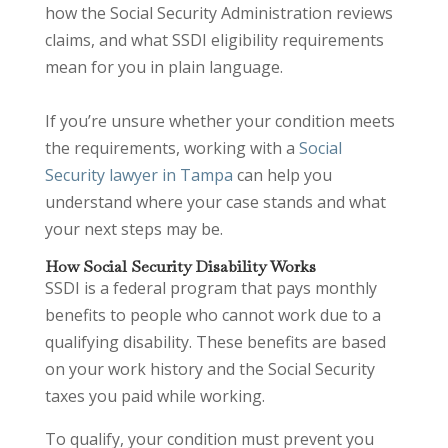
how the Social Security Administration reviews
claims, and what SSDI eligibility requirements
mean for you in plain language.
If you’re unsure whether your condition meets
the requirements, working with a
Social
Security lawyer in Tampa
can help you
understand where your case stands and what
your next steps may be.
How Social Security Disability Works
SSDI is a federal program that pays monthly
benefits to people who cannot work due to a
qualifying disability. These benefits are based
on your work history and the Social Security
taxes you paid while working.
To qualify, your condition must prevent you