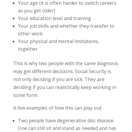
Your age (it is often harder to switch careers
as you get older)
Your education level and training
Your job skills and whether they transfer to
other work
Your physical and mental limitations,
together
This is why two people with the same diagnosis
may get different decisions. Social Security is
not only deciding if you are sick. They are
deciding if you can realistically keep working in
some form.
A few examples of how this can play out:
Two people have degenerative disc disease.
One can still sit and stand as needed and has