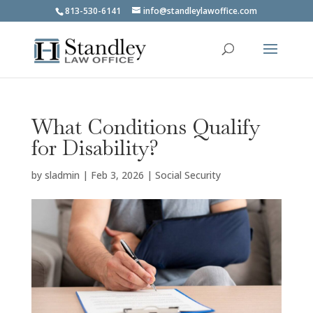
813-530-6141
info@standleylawoffice.com
What Conditions Qualify
for Disability?
by
sladmin
|
Feb 3, 2026
|
Social Security