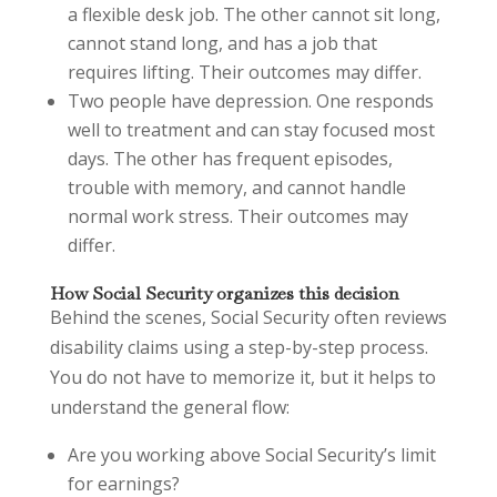
a flexible desk job. The other cannot sit long,
cannot stand long, and has a job that
requires lifting. Their outcomes may differ.
Two people have depression. One responds
well to treatment and can stay focused most
days. The other has frequent episodes,
trouble with memory, and cannot handle
normal work stress. Their outcomes may
differ.
How Social Security organizes this decision
Behind the scenes, Social Security often reviews
disability claims using a step-by-step process.
You do not have to memorize it, but it helps to
understand the general flow:
Are you working above Social Security’s limit
for earnings?