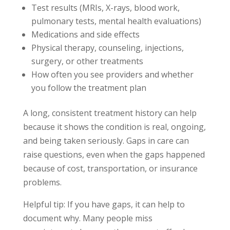
Test results (MRIs, X-rays, blood work,
pulmonary tests, mental health evaluations)
Medications and side effects
Physical therapy, counseling, injections,
surgery, or other treatments
How often you see providers and whether
you follow the treatment plan
A long, consistent treatment history can help
because it shows the condition is real, ongoing,
and being taken seriously. Gaps in care can
raise questions, even when the gaps happened
because of cost, transportation, or insurance
problems.
Helpful tip: If you have gaps, it can help to
document why. Many people miss