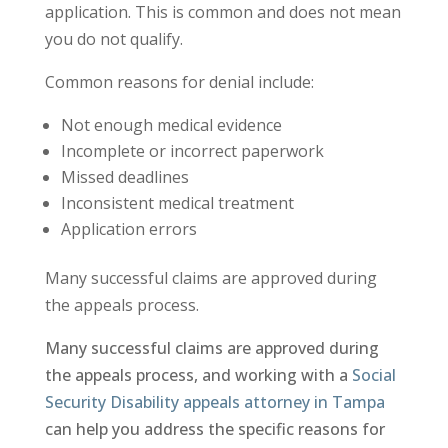
application. This is common and does not mean
you do not qualify.
Common reasons for denial include:
Not enough medical evidence
Incomplete or incorrect paperwork
Missed deadlines
Inconsistent medical treatment
Application errors
Many successful claims are approved during
the appeals process.
Many successful claims are approved during
the appeals process, and working with a
Social
Security Disability appeals attorney in Tampa
can help you address the specific reasons for