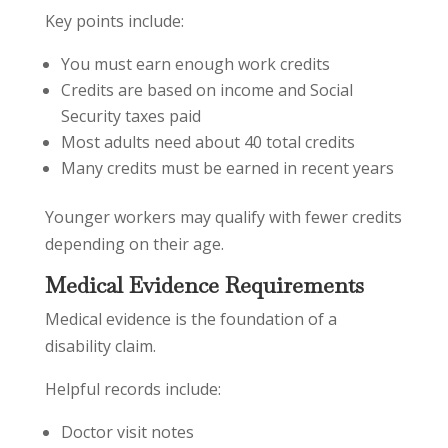
Key points include:
You must earn enough work credits
Credits are based on income and Social
Security taxes paid
Most adults need about 40 total credits
Many credits must be earned in recent years
Younger workers may qualify with fewer credits
depending on their age.
Medical Evidence Requirements
Medical evidence is the foundation of a
disability claim.
Helpful records include:
Doctor visit notes