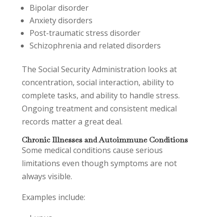
Bipolar disorder
Anxiety disorders
Post-traumatic stress disorder
Schizophrenia and related disorders
The Social Security Administration looks at
concentration, social interaction, ability to
complete tasks, and ability to handle stress.
Ongoing treatment and consistent medical
records matter a great deal.
Chronic Illnesses and Autoimmune Conditions
Some medical conditions cause serious
limitations even though symptoms are not
always visible.
Examples include: