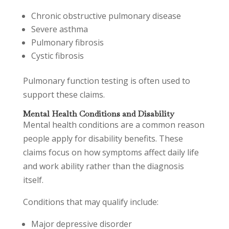
Chronic obstructive pulmonary disease
Severe asthma
Pulmonary fibrosis
Cystic fibrosis
Pulmonary function testing is often used to
support these claims.
Mental Health Conditions and Disability
Mental health conditions are a common reason
people apply for disability benefits. These
claims focus on how symptoms affect daily life
and work ability rather than the diagnosis
itself.
Conditions that may qualify include:
Major depressive disorder