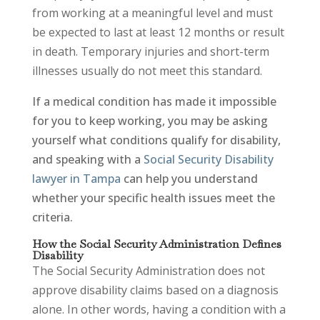
from working at a meaningful level and must
be expected to last at least 12 months or result
in death. Temporary injuries and short-term
illnesses usually do not meet this standard.
If a medical condition has made it impossible
for you to keep working, you may be asking
yourself what conditions qualify for disability,
and speaking with a
Social Security Disability
lawyer in Tampa
can help you understand
whether your specific health issues meet the
criteria.
How the Social Security Administration Defines
Disability
The Social Security Administration does not
approve disability claims based on a diagnosis
alone. In other words, having a condition with a