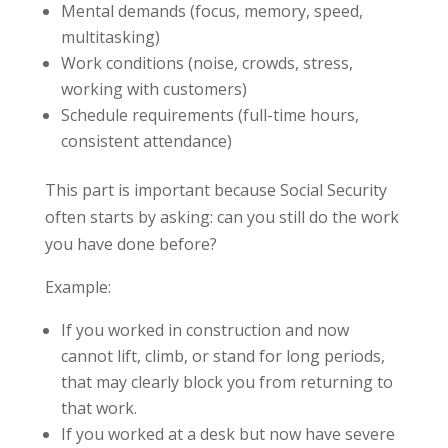
Mental demands (focus, memory, speed,
multitasking)
Work conditions (noise, crowds, stress,
working with customers)
Schedule requirements (full-time hours,
consistent attendance)
This part is important because Social Security
often starts by asking: can you still do the work
you have done before?
Example:
If you worked in construction and now
cannot lift, climb, or stand for long periods,
that may clearly block you from returning to
that work.
If you worked at a desk but now have severe