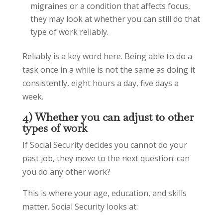
migraines or a condition that affects focus,
they may look at whether you can still do that
type of work reliably.
Reliably is a key word here. Being able to do a
task once in a while is not the same as doing it
consistently, eight hours a day, five days a
week.
4) Whether you can adjust to other
types of work
If Social Security decides you cannot do your
past job, they move to the next question: can
you do any other work?
This is where your age, education, and skills
matter. Social Security looks at: