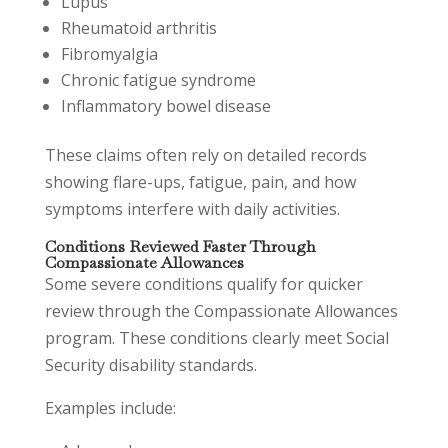
Lupus
Rheumatoid arthritis
Fibromyalgia
Chronic fatigue syndrome
Inflammatory bowel disease
These claims often rely on detailed records
showing flare-ups, fatigue, pain, and how
symptoms interfere with daily activities.
Conditions Reviewed Faster Through
Compassionate Allowances
Some severe conditions qualify for quicker
review through the Compassionate Allowances
program. These conditions clearly meet Social
Security disability standards.
Examples include: