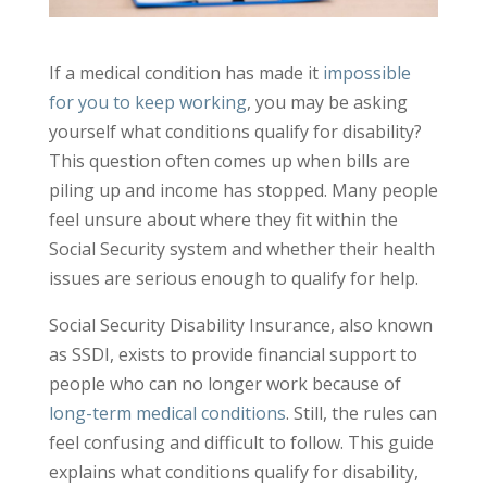
If a medical condition has made it
impossible
for you to keep working
, you may be asking
yourself what conditions qualify for disability?
This question often comes up when bills are
piling up and income has stopped. Many people
feel unsure about where they fit within the
Social Security system and whether their health
issues are serious enough to qualify for help.
Social Security Disability Insurance, also known
as SSDI, exists to provide financial support to
people who can no longer work because of
long-term medical conditions
. Still, the rules can
feel confusing and difficult to follow. This guide
explains what conditions qualify for disability,