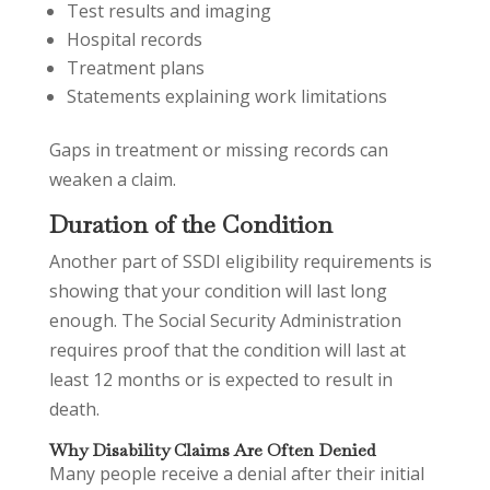
Test results and imaging
Hospital records
Treatment plans
Statements explaining work limitations
Gaps in treatment or missing records can
weaken a claim.
Duration of the Condition
Another part of SSDI eligibility requirements is
showing that your condition will last long
enough. The Social Security Administration
requires proof that the condition will last at
least 12 months or is expected to result in
death.
Why Disability Claims Are Often Denied
Many people receive a denial after their initial