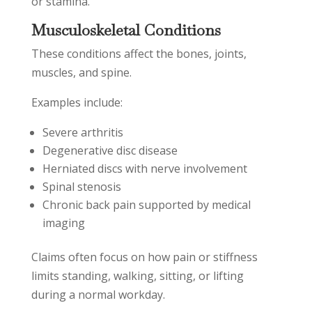
or stamina.
Musculoskeletal Conditions
These conditions affect the bones, joints,
muscles, and spine.
Examples include:
Severe arthritis
Degenerative disc disease
Herniated discs with nerve involvement
Spinal stenosis
Chronic back pain supported by medical
imaging
Claims often focus on how pain or stiffness
limits standing, walking, sitting, or lifting
during a normal workday.