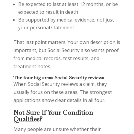
Be expected to last at least 12 months, or be
expected to result in death
Be supported by medical evidence, not just
your personal statement
That last point matters. Your own description is
important, but Social Security also wants proof
from medical records, test results, and
treatment notes.
The four big areas Social Security reviews
When Social Security reviews a claim, they
usually focus on these areas. The strongest
applications show clear details in all four.
Not Sure If Your Condition
Qualifies?
Many people are unsure whether their