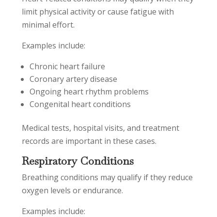
limit physical activity or cause fatigue with
minimal effort.
Examples include:
Chronic heart failure
Coronary artery disease
Ongoing heart rhythm problems
Congenital heart conditions
Medical tests, hospital visits, and treatment
records are important in these cases.
Respiratory Conditions
Breathing conditions may qualify if they reduce
oxygen levels or endurance.
Examples include: