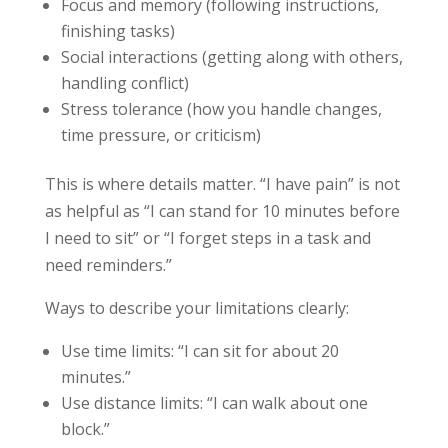
Focus and memory (following instructions,
finishing tasks)
Social interactions (getting along with others,
handling conflict)
Stress tolerance (how you handle changes,
time pressure, or criticism)
This is where details matter. “I have pain” is not
as helpful as “I can stand for 10 minutes before
I need to sit” or “I forget steps in a task and
need reminders.”
Ways to describe your limitations clearly:
Use time limits: “I can sit for about 20
minutes.”
Use distance limits: “I can walk about one
block.”