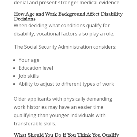
denial and present stronger medical evidence.
How Age and Work Background Affect Disability
Decisions
When deciding what conditions qualify for
disability, vocational factors also play a role.
The Social Security Administration considers:
Your age
Education level
Job skills
Ability to adjust to different types of work
Older applicants with physically demanding
work histories may have an easier time
qualifying than younger individuals with
transferable skills.
What Should You Do If You Think You Qualify