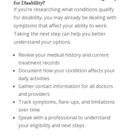
for Disability?
If you’re researching what conditions qualify
for disability, you may already be dealing with
symptoms that affect your ability to work.
Taking the next step can help you better
understand your options.
Review your medical history and current
treatment records
Document how your condition affects your
daily activities
Gather contact information for all doctors
and providers
Track symptoms, flare-ups, and limitations
over time
Speak with a professional to understand
your eligibility and next steps