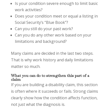
Is your condition severe enough to limit basic
work activities?
Does your condition meet or equal a listing in
Social Security’s “Blue Book”?
Can you still do your past work?
Can you do any other work based on your
limitations and background?
Many claims are decided in the last two steps.
That is why work history and daily limitations
matter so much.
What you can do to strengthen this part of a
claim
If you are building a disability claim, this section
is often where it succeeds or fails. Strong claims
clearly show how the condition affects function,
not just what the diagnosis is.