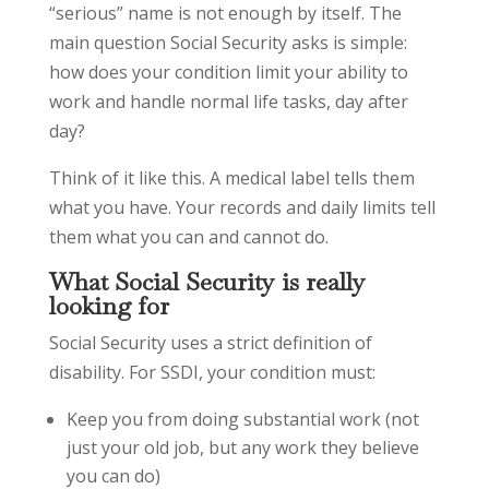
“serious” name is not enough by itself. The
main question Social Security asks is simple:
how does your condition limit your ability to
work and handle normal life tasks, day after
day?
Think of it like this. A medical label tells them
what you have. Your records and daily limits tell
them what you can and cannot do.
What Social Security is really
looking for
Social Security uses a strict definition of
disability. For SSDI, your condition must:
Keep you from doing substantial work (not
just your old job, but any work they believe
you can do)