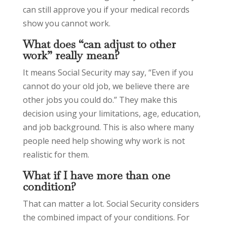
can still approve you if your medical records
show you cannot work.
What does “can adjust to other
work” really mean?
It means Social Security may say, “Even if you
cannot do your old job, we believe there are
other jobs you could do.” They make this
decision using your limitations, age, education,
and job background. This is also where many
people need help showing why work is not
realistic for them.
What if I have more than one
condition?
That can matter a lot. Social Security considers
the combined impact of your conditions. For