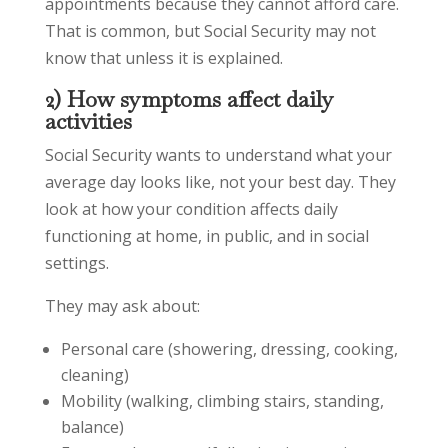
appointments because they cannot afford care.
That is common, but Social Security may not
know that unless it is explained.
2) How symptoms affect daily
activities
Social Security wants to understand what your
average day looks like, not your best day. They
look at how your condition affects daily
functioning at home, in public, and in social
settings.
They may ask about:
Personal care (showering, dressing, cooking,
cleaning)
Mobility (walking, climbing stairs, standing,
balance)