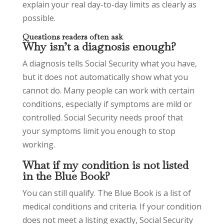
explain your real day-to-day limits as clearly as
possible.
Questions readers often ask
Why isn’t a diagnosis enough?
A diagnosis tells Social Security what you have,
but it does not automatically show what you
cannot do. Many people can work with certain
conditions, especially if symptoms are mild or
controlled. Social Security needs proof that
your symptoms limit you enough to stop
working.
What if my condition is not listed
in the Blue Book?
You can still qualify. The Blue Book is a list of
medical conditions and criteria. If your condition
does not meet a listing exactly, Social Security