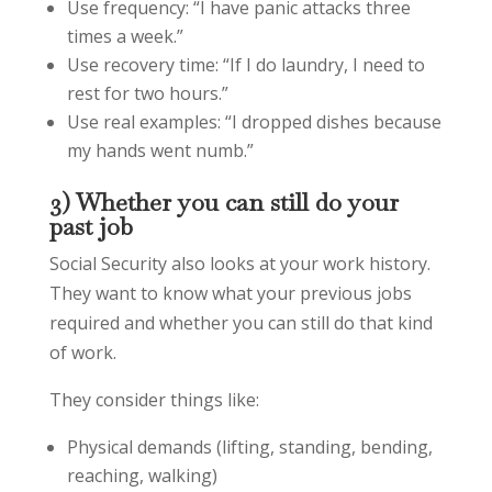
Use frequency: “I have panic attacks three
times a week.”
Use recovery time: “If I do laundry, I need to
rest for two hours.”
Use real examples: “I dropped dishes because
my hands went numb.”
3) Whether you can still do your
past job
Social Security also looks at your work history.
They want to know what your previous jobs
required and whether you can still do that kind
of work.
They consider things like:
Physical demands (lifting, standing, bending,
reaching, walking)