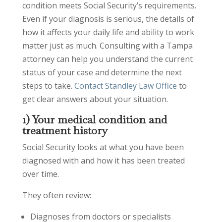
condition meets Social Security’s requirements.
Even if your diagnosis is serious, the details of
how it affects your daily life and ability to work
matter just as much. Consulting with a Tampa
attorney can help you understand the current
status of your case and determine the next
steps to take.
Contact Standley Law Office
to
get clear answers about your situation.
1) Your medical condition and
treatment history
Social Security looks at what you have been
diagnosed with and how it has been treated
over time.
They often review:
Diagnoses from doctors or specialists