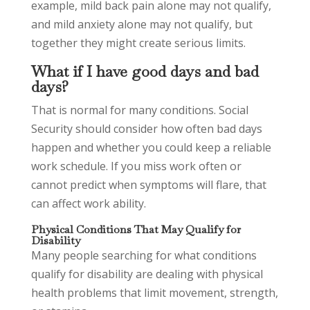
example, mild back pain alone may not qualify,
and mild anxiety alone may not qualify, but
together they might create serious limits.
What if I have good days and bad
days?
That is normal for many conditions. Social
Security should consider how often bad days
happen and whether you could keep a reliable
work schedule. If you miss work often or
cannot predict when symptoms will flare, that
can affect work ability.
Physical Conditions That May Qualify for
Disability
Many people searching for what conditions
qualify for disability are dealing with physical
health problems that limit movement, strength,