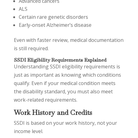
Advanced cancers
ALS
Certain rare genetic disorders
Early-onset Alzheimer’s disease
Even with faster review, medical documentation
is still required.
SSDI Eligibility Requirements Explained
Understanding SSDI eligibility requirements is
just as important as knowing which conditions
qualify. Even if your medical condition meets
the disability standard, you must also meet
work-related requirements.
Work History and Credits
SSDI is based on your work history, not your
income level.