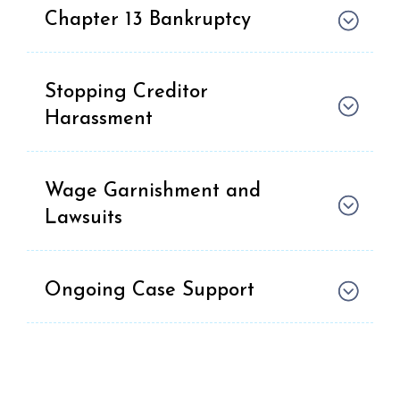
Chapter 13 Bankruptcy
Stopping Creditor
Harassment
Wage Garnishment and
Lawsuits
Ongoing Case Support