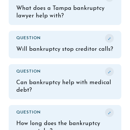
What does a Tampa bankruptcy
lawyer help with?
⤢
QUESTION
Will bankruptcy stop creditor calls?
⤢
QUESTION
Can bankruptcy help with medical
debt?
⤢
QUESTION
How long does the bankruptcy