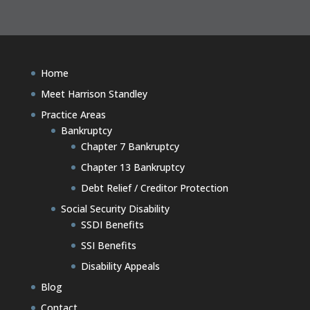
Home
Meet Harrison Standley
Practice Areas
Bankruptcy
Chapter 7 Bankruptcy
Chapter 13 Bankruptcy
Debt Relief / Creditor Protection
Social Security Disability
SSDI Benefits
SSI Benefits
Disability Appeals
Blog
Contact