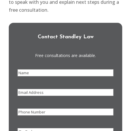
to speak with you and explain next steps during a
free consultation.
Contact Standley Law
Free consultations are available.
Name
(Required)
Email
Address
Phone