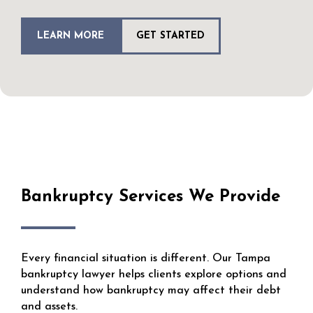
LEARN MORE
GET STARTED
Bankruptcy Services We Provide
Every financial situation is different. Our Tampa
bankruptcy lawyer helps clients explore options and
understand how bankruptcy may affect their debt
and assets.