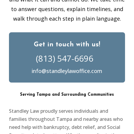
to answer questions, explain timelines, and
walk through each step in plain language.
Get in touch with us!
(813) 547-6696
info@standleylawoffice.com
Serving Tampa and Surrounding Communities
Standley Law proudly serves individuals and
families throughout Tampa and nearby areas who
need help with bankruptcy, debt relief, and Social