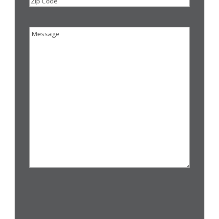
Zip
Code
Message