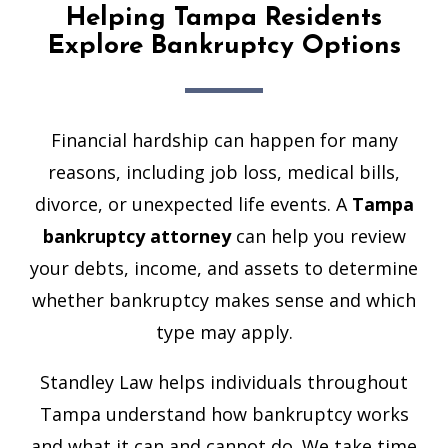
Helping Tampa Residents
Explore Bankruptcy Options
Financial hardship can happen for many
reasons, including job loss, medical bills,
divorce, or unexpected life events. A
Tampa
bankruptcy attorney
can help you review
your debts, income, and assets to determine
whether bankruptcy makes sense and which
type may apply.
Standley Law helps individuals throughout
Tampa understand how bankruptcy works
and what it can and cannot do. We take time