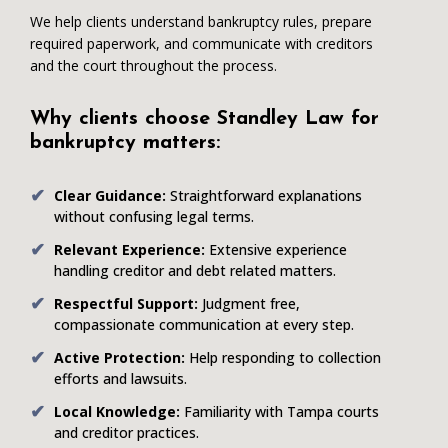
We help clients understand bankruptcy rules, prepare
required paperwork, and communicate with creditors
and the court throughout the process.
Why clients choose Standley Law for
bankruptcy matters:
Clear Guidance:
Straightforward explanations
without confusing legal terms.
Relevant Experience:
Extensive experience
handling creditor and debt related matters.
Respectful Support:
Judgment free,
compassionate communication at every step.
Active Protection:
Help responding to collection
efforts and lawsuits.
Local Knowledge:
Familiarity with Tampa courts
and creditor practices.