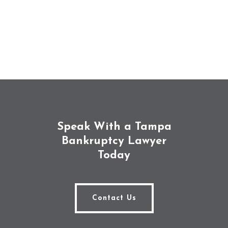
Speak With a Tampa
Bankruptcy Lawyer
Today
Contact Us