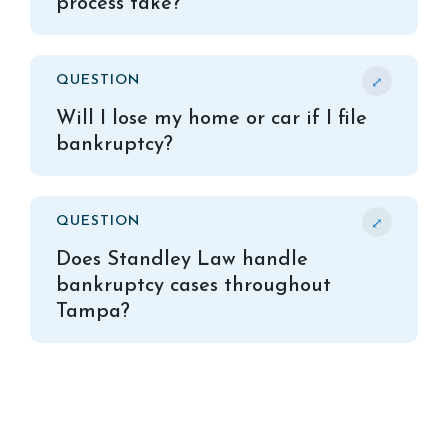
process take?
⤢
QUESTION
Will I lose my home or car if I file
bankruptcy?
⤢
QUESTION
Does Standley Law handle
bankruptcy cases throughout
Tampa?