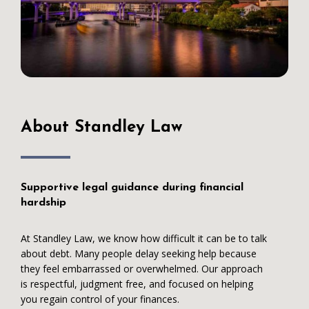
About Standley Law
Supportive legal guidance during financial
hardship
At Standley Law, we know how difficult it can be to talk
about debt. Many people delay seeking help because
they feel embarrassed or overwhelmed. Our approach
is respectful, judgment free, and focused on helping
you regain control of your finances.