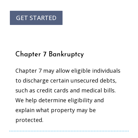
GET STARTED
Chapter 7 Bankruptcy
Chapter 7 may allow eligible individuals
to discharge certain unsecured debts,
such as credit cards and medical bills.
We help determine eligibility and
explain what property may be
protected.