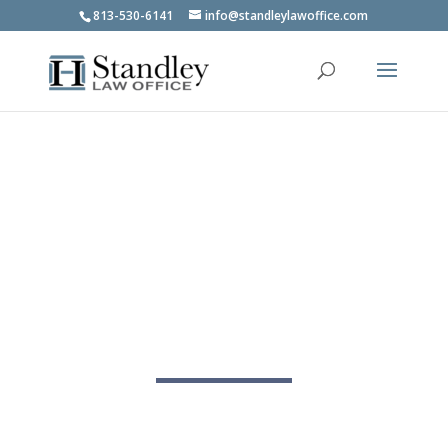
813-530-6141
info@standleylawoffice.com
Tampa Bankruptcy Lawyer
Clear legal guidance when