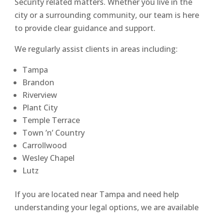
Security related matters. Whether you live in the
city or a surrounding community, our team is here
to provide clear guidance and support.
We regularly assist clients in areas including:
Tampa
Brandon
Riverview
Plant City
Temple Terrace
Town ’n’ Country
Carrollwood
Wesley Chapel
Lutz
If you are located near Tampa and need help
understanding your legal options, we are available