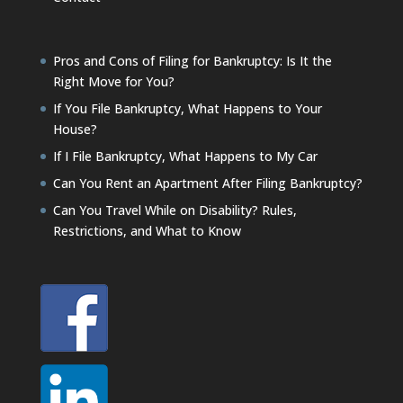
Pros and Cons of Filing for Bankruptcy: Is It the
Right Move for You?
If You File Bankruptcy, What Happens to Your
House?
If I File Bankruptcy, What Happens to My Car
Can You Rent an Apartment After Filing Bankruptcy?
Can You Travel While on Disability? Rules,
Restrictions, and What to Know