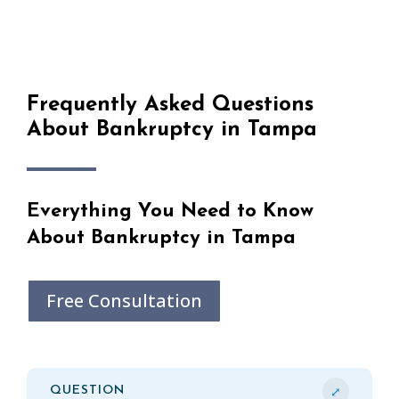
Frequently Asked Questions
About Bankruptcy in Tampa
Everything You Need to Know
About Bankruptcy in Tampa
Free Consultation
⤢
QUESTION