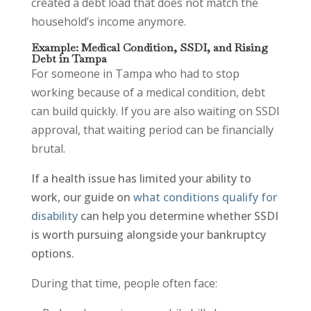
created a debt load that does not match the
household’s income anymore.
Example: Medical Condition, SSDI, and Rising
Debt in Tampa
For someone in Tampa who had to stop
working because of a medical condition, debt
can build quickly. If you are also waiting on SSDI
approval, that waiting period can be financially
brutal.
If a health issue has limited your ability to
work, our guide on
what conditions qualify for
disability
can help you determine whether SSDI
is worth pursuing alongside your bankruptcy
options.
During that time, people often face: