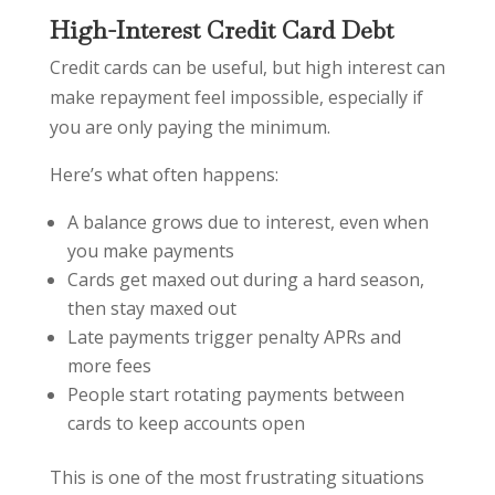
High-Interest Credit Card Debt
Credit cards can be useful, but high interest can
make repayment feel impossible, especially if
you are only paying the minimum.
Here’s what often happens:
A balance grows due to interest, even when
you make payments
Cards get maxed out during a hard season,
then stay maxed out
Late payments trigger penalty APRs and
more fees
People start rotating payments between
cards to keep accounts open
This is one of the most frustrating situations