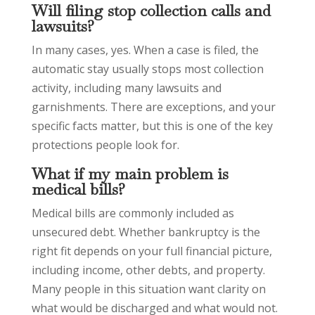
Will filing stop collection calls and
lawsuits?
In many cases, yes. When a case is filed, the
automatic stay usually stops most collection
activity, including many lawsuits and
garnishments. There are exceptions, and your
specific facts matter, but this is one of the key
protections people look for.
What if my main problem is
medical bills?
Medical bills are commonly included as
unsecured debt. Whether bankruptcy is the
right fit depends on your full financial picture,
including income, other debts, and property.
Many people in this situation want clarity on
what would be discharged and what would not.