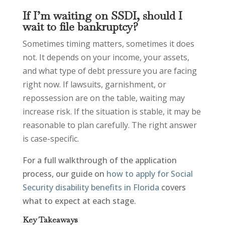
If I’m waiting on SSDI, should I
wait to file bankruptcy?
Sometimes timing matters, sometimes it does
not. It depends on your income, your assets,
and what type of debt pressure you are facing
right now. If lawsuits, garnishment, or
repossession are on the table, waiting may
increase risk. If the situation is stable, it may be
reasonable to plan carefully. The right answer
is case-specific.
For a full walkthrough of the application
process, our guide on
how to apply for Social
Security disability benefits in Florida
covers
what to expect at each stage.
Key Takeaways