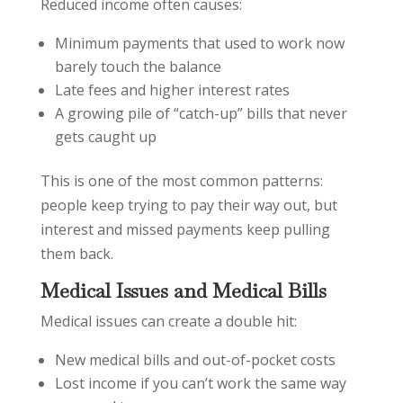
Reduced income often causes:
Minimum payments that used to work now
barely touch the balance
Late fees and higher interest rates
A growing pile of “catch-up” bills that never
gets caught up
This is one of the most common patterns:
people keep trying to pay their way out, but
interest and missed payments keep pulling
them back.
Medical Issues and Medical Bills
Medical issues can create a double hit:
New medical bills and out-of-pocket costs
Lost income if you can’t work the same way