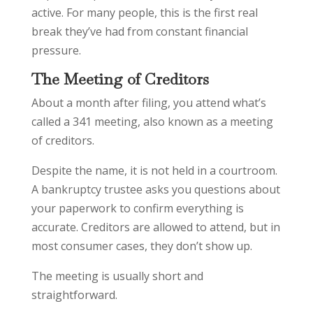
active. For many people, this is the first real
break they’ve had from constant financial
pressure.
The Meeting of Creditors
About a month after filing, you attend what’s
called a 341 meeting, also known as a meeting
of creditors.
Despite the name, it is not held in a courtroom.
A bankruptcy trustee asks you questions about
your paperwork to confirm everything is
accurate. Creditors are allowed to attend, but in
most consumer cases, they don’t show up.
The meeting is usually short and
straightforward.