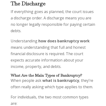
The Discharge
If everything goes as planned, the court issues
a discharge order. A discharge means you are
no longer legally responsible for paying certain
debts.
Understanding
how does bankruptcy work
means understanding that full and honest
financial disclosure is required. The court
expects accurate information about your
income, property, and debts.
What Are the Main Types of Bankruptcy?
When people ask
what is bankruptcy
, they’re
often really asking which type applies to them.
For individuals, the two most common types
are: