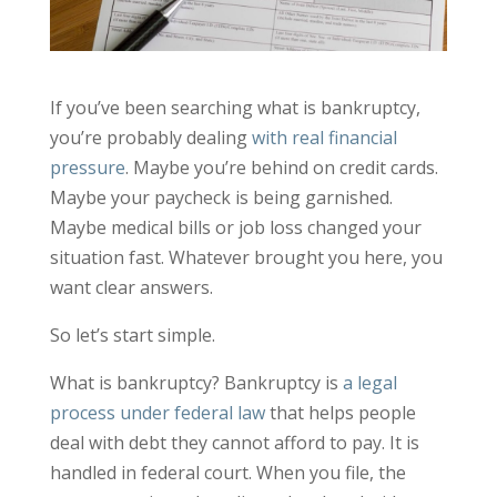
If you’ve been searching what is bankruptcy,
you’re probably dealing
with real financial
pressure
. Maybe you’re behind on credit cards.
Maybe your paycheck is being garnished.
Maybe medical bills or job loss changed your
situation fast. Whatever brought you here, you
want clear answers.
So let’s start simple.
What is bankruptcy? Bankruptcy is
a legal
process under federal law
that helps people
deal with debt they cannot afford to pay. It is
handled in federal court. When you file, the