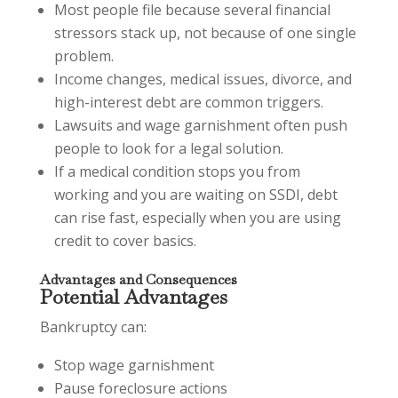
Most people file because several financial
stressors stack up, not because of one single
problem.
Income changes, medical issues, divorce, and
high-interest debt are common triggers.
Lawsuits and wage garnishment often push
people to look for a legal solution.
If a medical condition stops you from
working and you are waiting on SSDI, debt
can rise fast, especially when you are using
credit to cover basics.
Advantages and Consequences
Potential Advantages
Bankruptcy can:
Stop wage garnishment
Pause foreclosure actions