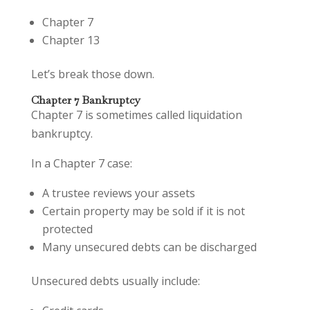
Chapter 7
Chapter 13
Let’s break those down.
Chapter 7 Bankruptcy
Chapter 7 is sometimes called liquidation
bankruptcy.
In a Chapter 7 case:
A trustee reviews your assets
Certain property may be sold if it is not
protected
Many unsecured debts can be discharged
Unsecured debts usually include: