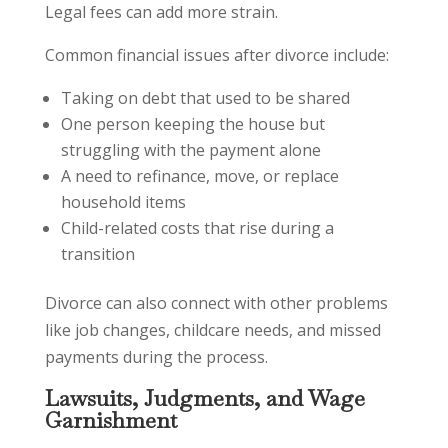
Legal fees can add more strain.
Common financial issues after divorce include:
Taking on debt that used to be shared
One person keeping the house but
struggling with the payment alone
A need to refinance, move, or replace
household items
Child-related costs that rise during a
transition
Divorce can also connect with other problems
like job changes, childcare needs, and missed
payments during the process.
Lawsuits, Judgments, and Wage
Garnishment