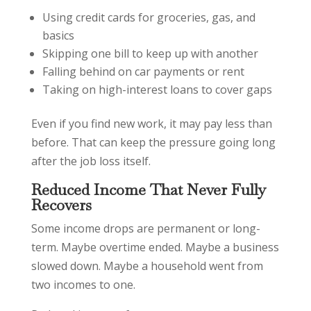
Using credit cards for groceries, gas, and
basics
Skipping one bill to keep up with another
Falling behind on car payments or rent
Taking on high-interest loans to cover gaps
Even if you find new work, it may pay less than
before. That can keep the pressure going long
after the job loss itself.
Reduced Income That Never Fully
Recovers
Some income drops are permanent or long-
term. Maybe overtime ended. Maybe a business
slowed down. Maybe a household went from
two incomes to one.