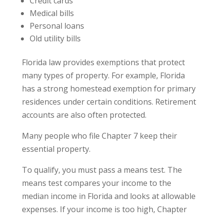
Credit cards
Medical bills
Personal loans
Old utility bills
Florida law provides exemptions that protect
many types of property. For example, Florida
has a strong homestead exemption for primary
residences under certain conditions. Retirement
accounts are also often protected.
Many people who file Chapter 7 keep their
essential property.
To qualify, you must pass a means test. The
means test compares your income to the
median income in Florida and looks at allowable
expenses. If your income is too high, Chapter