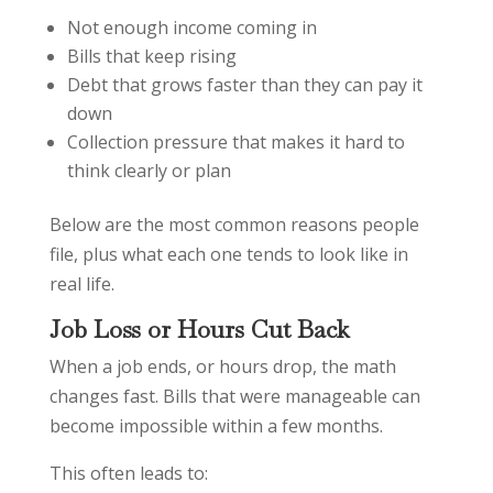
Not enough income coming in
Bills that keep rising
Debt that grows faster than they can pay it
down
Collection pressure that makes it hard to
think clearly or plan
Below are the most common reasons people
file, plus what each one tends to look like in
real life.
Job Loss or Hours Cut Back
When a job ends, or hours drop, the math
changes fast. Bills that were manageable can
become impossible within a few months.
This often leads to: