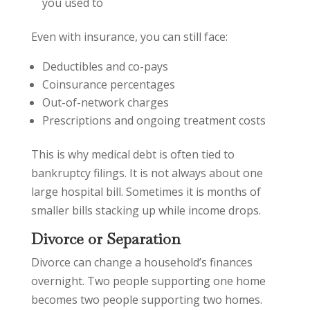
you used to
Even with insurance, you can still face:
Deductibles and co-pays
Coinsurance percentages
Out-of-network charges
Prescriptions and ongoing treatment costs
This is why medical debt is often tied to
bankruptcy filings. It is not always about one
large hospital bill. Sometimes it is months of
smaller bills stacking up while income drops.
Divorce or Separation
Divorce can change a household’s finances
overnight. Two people supporting one home
becomes two people supporting two homes.