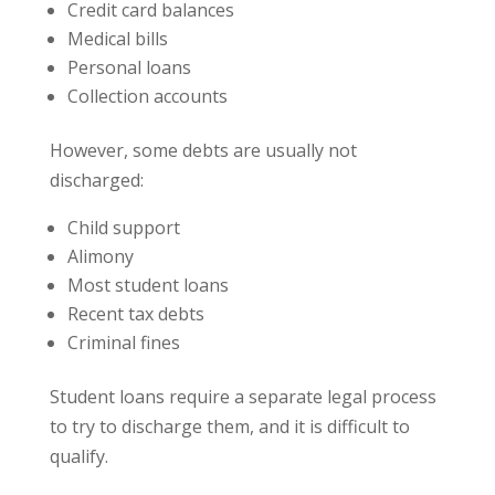
Credit card balances
Medical bills
Personal loans
Collection accounts
However, some debts are usually not
discharged:
Child support
Alimony
Most student loans
Recent tax debts
Criminal fines
Student loans require a separate legal process
to try to discharge them, and it is difficult to
qualify.