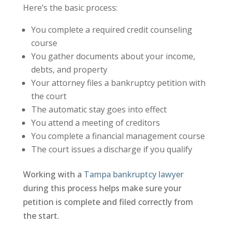
Here’s the basic process:
You complete a required credit counseling
course
You gather documents about your income,
debts, and property
Your attorney files a bankruptcy petition with
the court
The automatic stay goes into effect
You attend a meeting of creditors
You complete a financial management course
The court issues a discharge if you qualify
Working with a
Tampa bankruptcy lawyer
during this process helps make sure your
petition is complete and filed correctly from
the start.