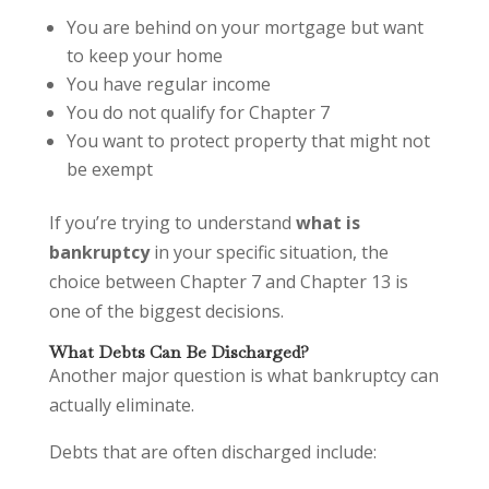
You are behind on your mortgage but want
to keep your home
You have regular income
You do not qualify for Chapter 7
You want to protect property that might not
be exempt
If you’re trying to understand
what is
bankruptcy
in your specific situation, the
choice between Chapter 7 and Chapter 13 is
one of the biggest decisions.
What Debts Can Be Discharged?
Another major question is what bankruptcy can
actually eliminate.
Debts that are often discharged include: