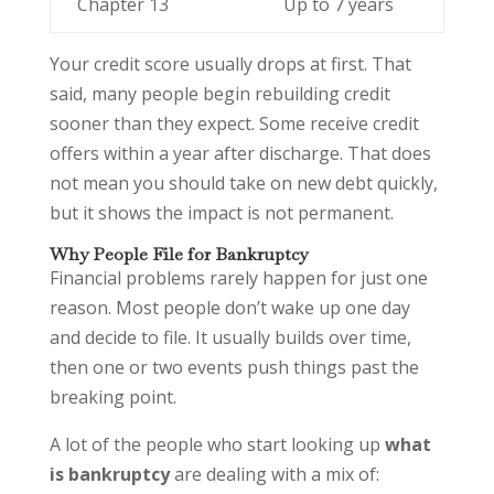
Chapter 13
Up to 7 years
Your credit score usually drops at first. That
said, many people begin rebuilding credit
sooner than they expect. Some receive credit
offers within a year after discharge. That does
not mean you should take on new debt quickly,
but it shows the impact is not permanent.
Why People File for Bankruptcy
Financial problems rarely happen for just one
reason. Most people don’t wake up one day
and decide to file. It usually builds over time,
then one or two events push things past the
breaking point.
A lot of the people who start looking up
what
is bankruptcy
are dealing with a mix of: