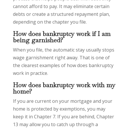
cannot afford to pay. It may eliminate certain
debts or create a structured repayment plan,
depending on the chapter you file.
How does bankruptcy work if I am
being garnished?
When you file, the automatic stay usually stops
wage garnishment right away. That is one of
the clearest examples of how does bankruptcy
work in practice.
How does bankruptcy work with my
home?
If you are current on your mortgage and your
home is protected by exemptions, you may
keep it in Chapter 7. If you are behind, Chapter
13 may allow you to catch up through a