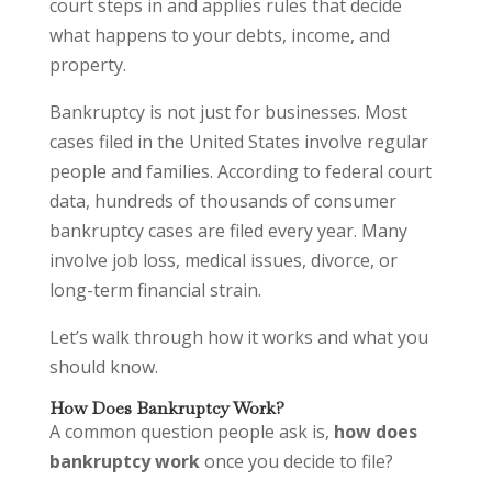
court steps in and applies rules that decide
what happens to your debts, income, and
property.
Bankruptcy is not just for businesses. Most
cases filed in the United States involve regular
people and families. According to federal court
data, hundreds of thousands of consumer
bankruptcy cases are filed every year. Many
involve job loss, medical issues, divorce, or
long-term financial strain.
Let’s walk through how it works and what you
should know.
How Does Bankruptcy Work?
A common question people ask is,
how does
bankruptcy work
once you decide to file?