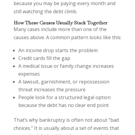
because you may be paying every month and
still watching the debt climb.
How These Causes Usually Stack Together
Many cases include more than one of the
causes above. A common pattern looks like this:
An income drop starts the problem
Credit cards fill the gap
A medical issue or family change increases
expenses
A lawsuit, garnishment, or repossession
threat increases the pressure
People look for a structured legal option
because the debt has no clear end point
That’s why bankruptcy is often not about “bad
choices.” It is usually about a set of events that