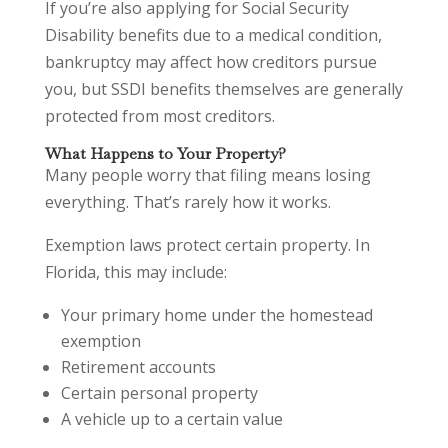
If you’re also applying for Social Security
Disability benefits due to a medical condition,
bankruptcy may affect how creditors pursue
you, but SSDI benefits themselves are generally
protected from most creditors.
What Happens to Your Property?
Many people worry that filing means losing
everything. That’s rarely how it works.
Exemption laws protect certain property. In
Florida, this may include:
Your primary home under the homestead
exemption
Retirement accounts
Certain personal property
A vehicle up to a certain value