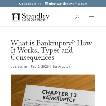
813-530-6141
info@standleylawoffice.com
What is Bankruptcy? How
It Works, Types and
Consequences
by
sladmin
|
Feb 5, 2026
|
Bankruptcy