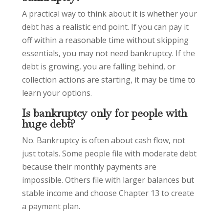
A practical way to think about it is whether your
debt has a realistic end point. If you can pay it
off within a reasonable time without skipping
essentials, you may not need bankruptcy. If the
debt is growing, you are falling behind, or
collection actions are starting, it may be time to
learn your options.
Is bankruptcy only for people with
huge debt?
No. Bankruptcy is often about cash flow, not
just totals. Some people file with moderate debt
because their monthly payments are
impossible. Others file with larger balances but
stable income and choose Chapter 13 to create
a payment plan.