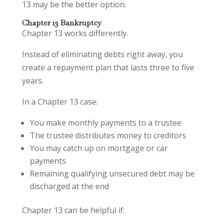
13 may be the better option.
Chapter 13 Bankruptcy
Chapter 13 works differently.
Instead of eliminating debts right away, you
create a repayment plan that lasts three to five
years.
In a Chapter 13 case:
You make monthly payments to a trustee
The trustee distributes money to creditors
You may catch up on mortgage or car
payments
Remaining qualifying unsecured debt may be
discharged at the end
Chapter 13 can be helpful if: