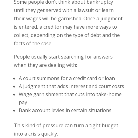
Some people don’t think about bankruptcy
until they get served with a lawsuit or learn
their wages will be garnished. Once a judgment
is entered, a creditor may have more ways to
collect, depending on the type of debt and the
facts of the case.
People usually start searching for answers
when they are dealing with:
A court summons for a credit card or loan
A judgment that adds interest and court costs
Wage garnishment that cuts into take-home
pay
Bank account levies in certain situations
This kind of pressure can turn a tight budget
into a crisis quickly.