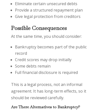
Eliminate certain unsecured debts
Provide a structured repayment plan
Give legal protection from creditors
Possible Consequences
At the same time, you should consider:
Bankruptcy becomes part of the public
record
Credit scores may drop initially
Some debts remain
Full financial disclosure is required
This is a legal process, not an informal
agreement. It has long-term effects, so it
should be reviewed carefully.
Are There Alternatives to Bankruptcy?