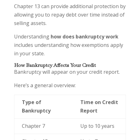
Chapter 13 can provide additional protection by
allowing you to repay debt over time instead of
selling assets.
Understanding
how does bankruptcy work
includes understanding how exemptions apply
in your state.
How Bankruptcy Affects Your Credit
Bankruptcy will appear on your credit report.
Here’s a general overview:
Type of
Time on Credit
Bankruptcy
Report
Chapter 7
Up to 10 years