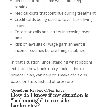
Reduced or no income while bills keep
coming
Medical costs that continue during treatment
Credit cards being used to cover basic living
expenses
Collection calls and letters increasing over
time
Risk of lawsuits or wage garnishment if
income resumes before things stabilize
In that situation, understanding what options
exist, and how bankruptcy could fit into a
broader plan, can help you make decisions
based on facts instead of pressure.
Questions Readers Often Have
How do I know if my situation is
“bad enough” to consider
bankruptcy?