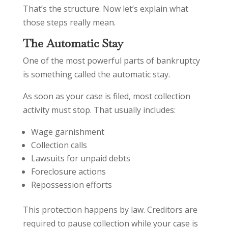
That’s the structure. Now let’s explain what
those steps really mean.
The Automatic Stay
One of the most powerful parts of bankruptcy
is something called the automatic stay.
As soon as your case is filed, most collection
activity must stop. That usually includes:
Wage garnishment
Collection calls
Lawsuits for unpaid debts
Foreclosure actions
Repossession efforts
This protection happens by law. Creditors are
required to pause collection while your case is