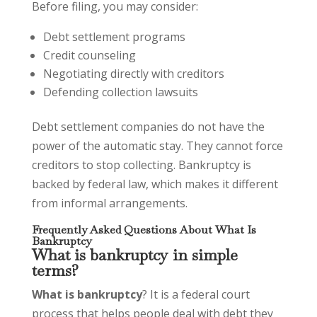
Before filing, you may consider:
Debt settlement programs
Credit counseling
Negotiating directly with creditors
Defending collection lawsuits
Debt settlement companies do not have the
power of the automatic stay. They cannot force
creditors to stop collecting. Bankruptcy is
backed by federal law, which makes it different
from informal arrangements.
Frequently Asked Questions About What Is
Bankruptcy
What is bankruptcy in simple
terms?
What is bankruptcy
? It is a federal court
process that helps people deal with debt they